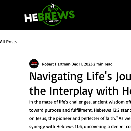
All Posts
Robert Hartman
Dec 11, 2023
2 min read
Navigating Life's Jo
the Interplay with H
In the maze of life's challenges, ancient wisdom oft
toward purpose and fulfillment. Hebrews 12:2 stand
on Jesus, the pioneer and perfecter of faith." As we 
synergy with Hebrews 11:6, uncovering a deeper co