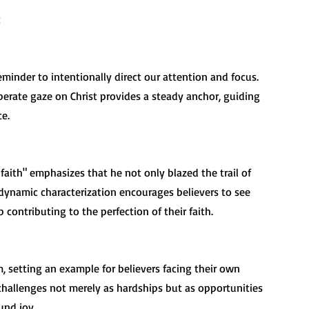
eliberate gaze on Christ provides a steady anchor, guiding 
e.
 dynamic characterization encourages believers to see 
 contributing to the perfection of their faith.
g challenges not merely as hardships but as opportunities 
und joy.