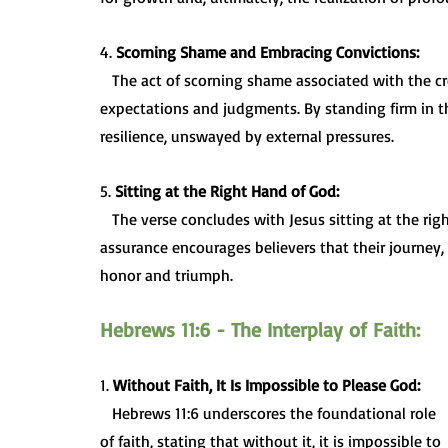
4. 
Scorning Shame and Embracing Convictions:
   The act of scorning shame associated with the cross challenges believers to rise above societal 
expectations and judgments. By standing firm in the
resilience, unswayed by external pressures.
5. 
Sitting at the Right Hand of God:
   The verse concludes with Jesus sitting at the right hand of God, symbolizing victory and exaltation. This 
assurance encourages believers that their journey,
honor and triumph.
Hebrews 11:6 - The Interplay of Faith:
1. 
Without Faith, It Is Impossible to Please God:
   Hebrews 11:6 underscores the foundational role 
of faith, stating that without it, it is impossible to 