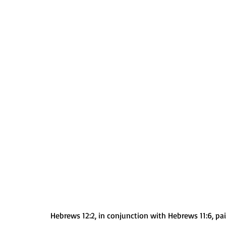
Hebrews 12:2, in conjunction with Hebrews 11:6, pai