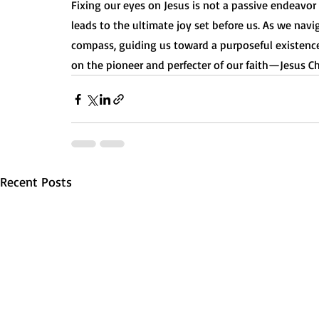
Fixing our eyes on Jesus is not a passive endeavor 
leads to the ultimate joy set before us. As we naviga
compass, guiding us toward a purposeful existence
on the pioneer and perfecter of our faith—Jesus Chr
Recent Posts