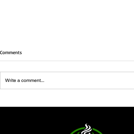
Comments
Write a comment...
Christmas: A Faith-Driven
Embracing Sa
Celebration of Joy and
Accepting Je
Community
Lord and Sav