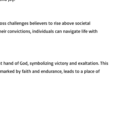
ir convictions, individuals can navigate life with 
 marked by faith and endurance, leads to a place of 