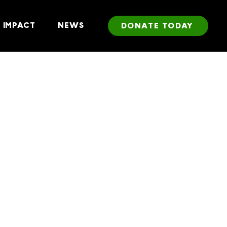
IMPACT
NEWS
DONATE TODAY