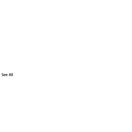
See All