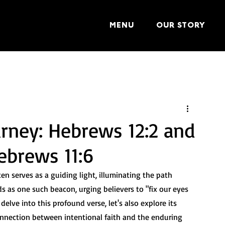
MENU
OUR STORY
urney: Hebrews 12:2 and
ebrews 11:6
en serves as a guiding light, illuminating the path 
s as one such beacon, urging believers to "fix our eyes 
delve into this profound verse, let's also explore its 
nnection between intentional faith and the enduring 