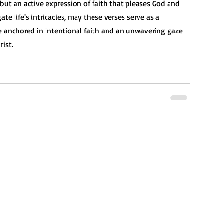
but an active expression of faith that pleases God and 
te life's intricacies, may these verses serve as a 
 anchored in intentional faith and an unwavering gaze 
ist.