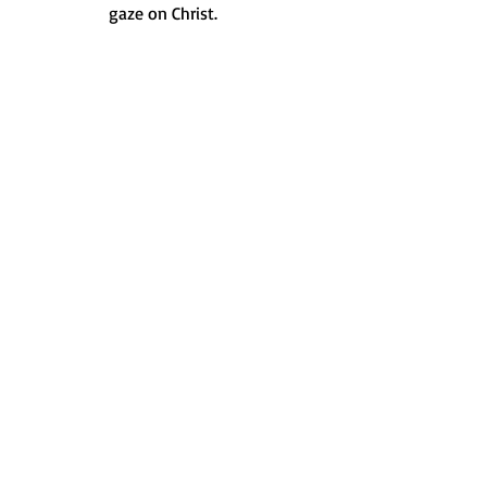
gaze on Christ.