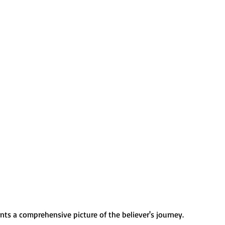
nts a comprehensive picture of the believer's journey. 