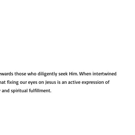
 
 rewards those who diligently seek Him. When intertwined 
t fixing our eyes on Jesus is an active expression of 
and spiritual fulfillment.