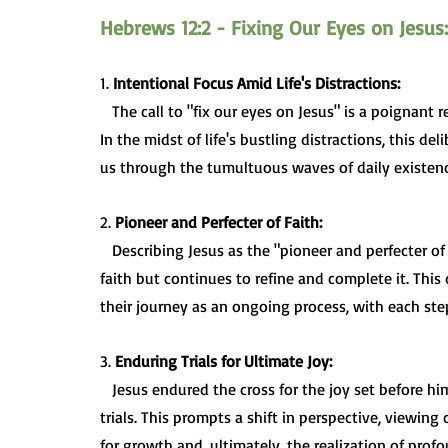
Hebrews 12:2 - Fixing Our Eyes on Jesus:
1. 
Intentional Focus Amid Life's Distractions:
   The call to "fix our eyes on Jesus" is a poignant reminder to intentionally direct our attention and focus. 
In the midst of life's bustling distractions, this d
us through the tumultuous waves of daily existenc
2. 
Pioneer and Perfecter of Faith:
   Describing Jesus as the "pioneer and perfecter of faith" emphasizes that he not only blazed the trail of 
faith but continues to refine and complete it. This
their journey as an ongoing process, with each step
3. 
Enduring Trials for Ultimate Joy:
   Jesus endured the cross for the joy set before him, setting an example for believers facing their own 
trials. This prompts a shift in perspective, viewin
for growth and, ultimately, the realization of profo