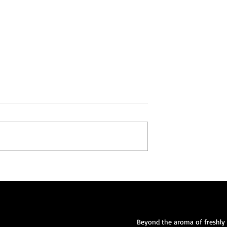
lvation:
Nourishing Souls: The Bible,
sus Christ as Your
Jesus Christ, and the Power 
ior
Community through Food
Beyond the aroma of freshly