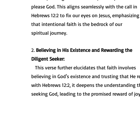
please God. This aligns seamlessly with the call in 
Hebrews 12:2 to fix our eyes on Jesus, emphasizing
that intentional faith is the bedrock of our 
spiritual journey.
2. 
Believing in His Existence and Rewarding the 
Diligent Seeker:
   This verse further elucidates that faith involves 
believing in God's existence and trusting that He
with Hebrews 12:2, it deepens the understanding tha
seeking God, leading to the promised reward of joy 