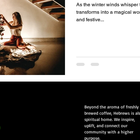
As the winter winds whisper 
transforms into a magical wo
and festive...
Beyond the aroma of freshly
brewed coffee, Hebrews is al
spiritual home. We inspire,
uplift, and connect our
community with a higher
purpose.