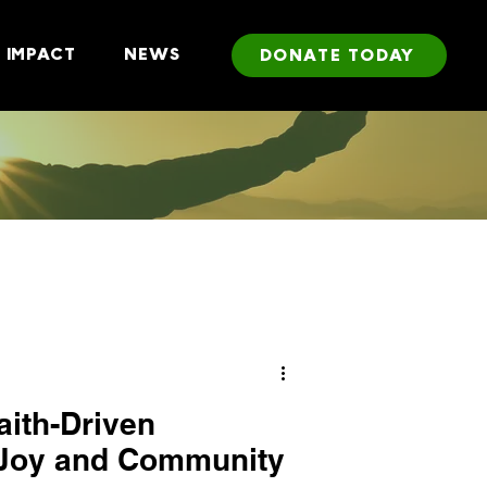
IMPACT
NEWS
DONATE TODAY
aith-Driven
 Joy and Community