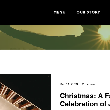
MENU
OUR STORY
Dec 11, 2023
2 min read
Christmas: A F
Celebration of