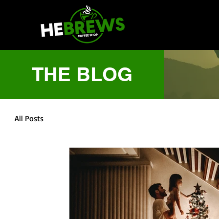
THE BLOG
All Posts