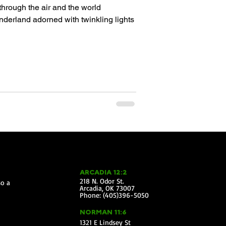
through the air and the world
nderland adorned with twinkling lights
ARCADIA 12:2
218 N. Odor St.
so a
Arcadia, OK 73007
Phone: (405)396-5050
NORMAN 11:6
1321 E Lindsey St