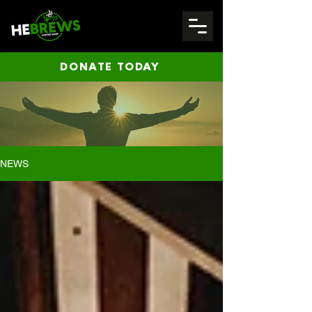
DONATE TODAY
NEWS