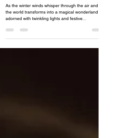
Community
As the winter winds whisper through the air and
the world transforms into a magical wonderland
adorned with twinkling lights and festive...