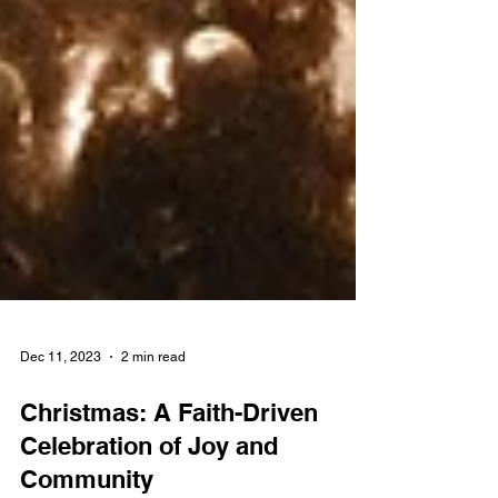
Dec 11, 2023
2 min read
Christmas: A Faith-Driven
Celebration of Joy and